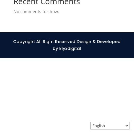
Recent Comments
No comments to show.
Copyright All Right Reserved Design & Developed
by klyxdigital