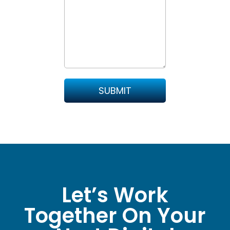
Let’s Work
Together On Your