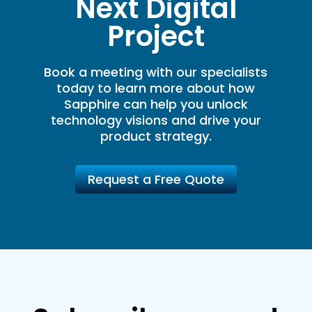
Next Digital
Project
Book a meeting with our specialists
today to learn more about how
Sapphire can help you unlock
technology visions and drive your
product strategy.
Request a Free Quote