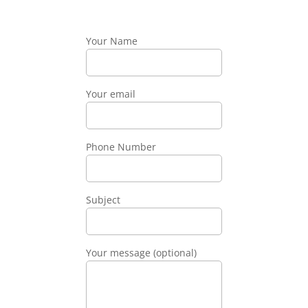
Your Name
Your email
Phone Number
Subject
Your message (optional)