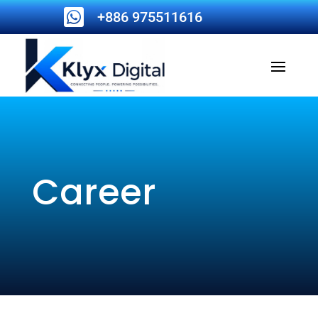

+886 975511616
Career