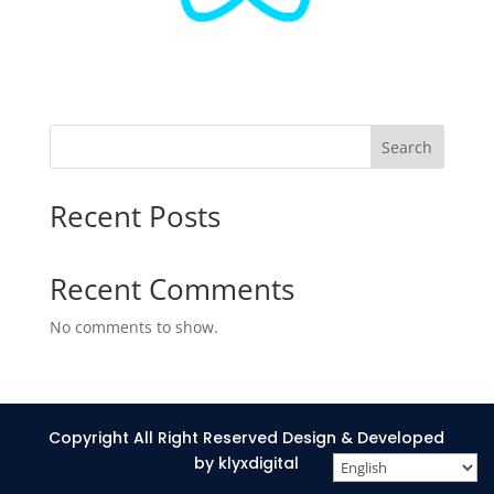
Search
Recent Posts
Recent Comments
No comments to show.
Copyright All Right Reserved Design & Developed
by klyxdigital