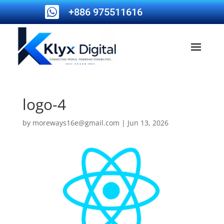

+886 975511616
logo-4
by
moreways16e@gmail.com
|
Jun 13, 2026